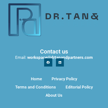
Contact us
Email:
workspace@drtanandpartners.com
Home
Privacy Policy
Terms and Conditions
Editorial Policy
About Us