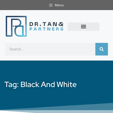
Menu
Tag: Black And White