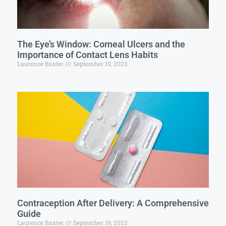
The Eye’s Window: Corneal Ulcers and the
Importance of Contact Lens Habits
Laurence Baxter
September 19, 2023
Contraception After Delivery: A Comprehensive
Guide
Laurence Baxter
September 19, 2023