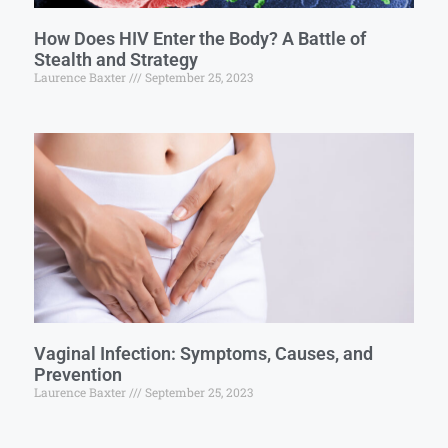
How Does HIV Enter the Body? A Battle of
Stealth and Strategy
Laurence Baxter
September 25, 2023
Vaginal Infection: Symptoms, Causes, and
Prevention
Laurence Baxter
September 25, 2023