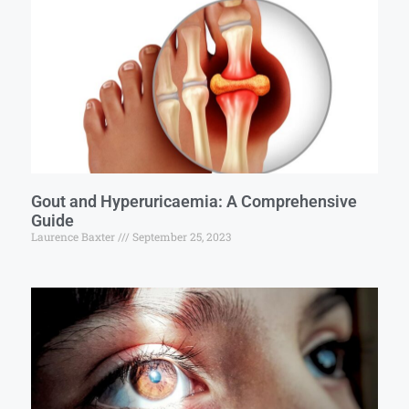
Gout and Hyperuricaemia: A Comprehensive
Guide
Laurence Baxter
September 25, 2023