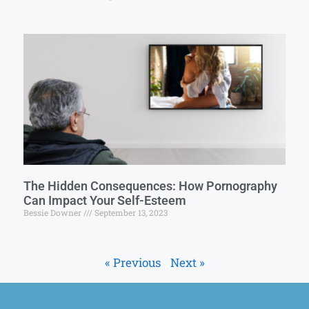
The Hidden Consequences: How Pornography
Can Impact Your Self-Esteem
Bessie Downer
September 13, 2023
« Previous
Next »