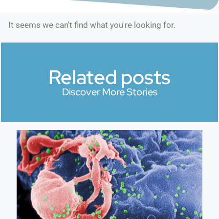
It seems we can't find what you're looking for.
Related posts
Discover More Stories