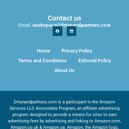
Contact us
Email:
workspace@drtanandpartners.com
Home
Privacy Policy
Terms and Conditions
Editorial Policy
About Us
Drtanandpartners.com is a participant in the Amazon
Services LLC Associates Program, an affiliate advertising
program designed to provide a means for sites to earn
advertising fees by advertising and linking to Amazon.com,
Amazon.co.uk & Amazon.ca. Amazon, the Amazon logo,