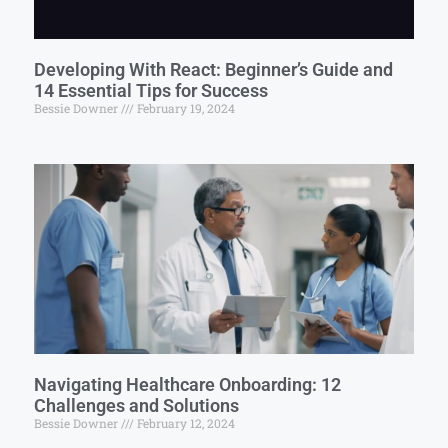
Developing With React: Beginner’s Guide and
14 Essential Tips for Success
Bessie Downer
February 19, 2024
Navigating Healthcare Onboarding: 12
Challenges and Solutions
Bessie Downer
February 12, 2024