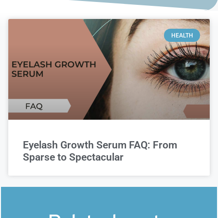
HEALTH
Eyelash Growth Serum FAQ: From
Sparse to Spectacular