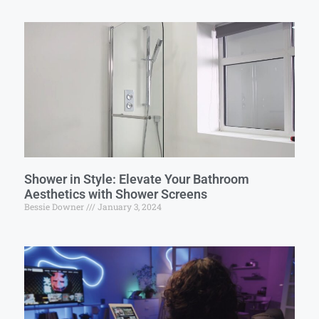
Shower in Style: Elevate Your Bathroom
Aesthetics with Shower Screens
Bessie Downer
January 3, 2024