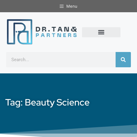
Menu
Tag: Beauty Science