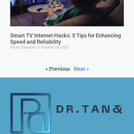
Smart TV Internet Hacks: 5 Tips for Enhancing
Speed and Reliability
Sarah Ramirez
October 20, 2023
« Previous
Next »