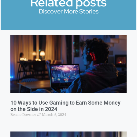
Related posts
Discover More Stories
10 Ways to Use Gaming to Earn Some Money
on the Side in 2024
Bessie Downer
March 5, 2024