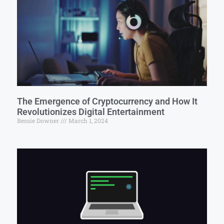
The Emergence of Cryptocurrency and How It
Revolutionizes Digital Entertainment
Bessie Downer
March 1, 2024