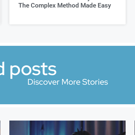
The Complex Method Made Easy
d posts
Discover More Stories