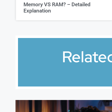
Memory VS RAM? – Detailed
Explanation
Relate