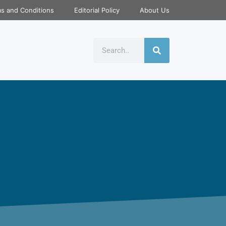
s and Conditions
Editorial Policy
About Us