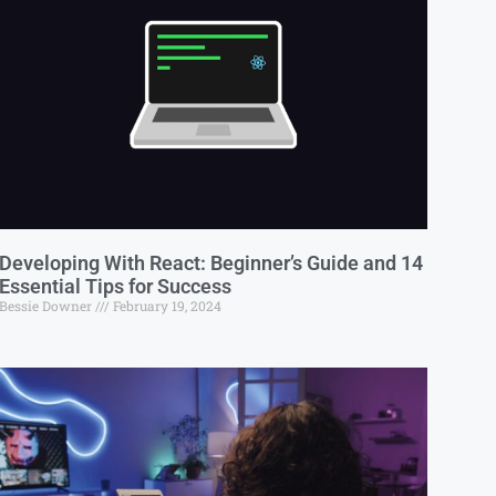
Developing With React: Beginner’s Guide and 14
Essential Tips for Success
Bessie Downer
February 19, 2024