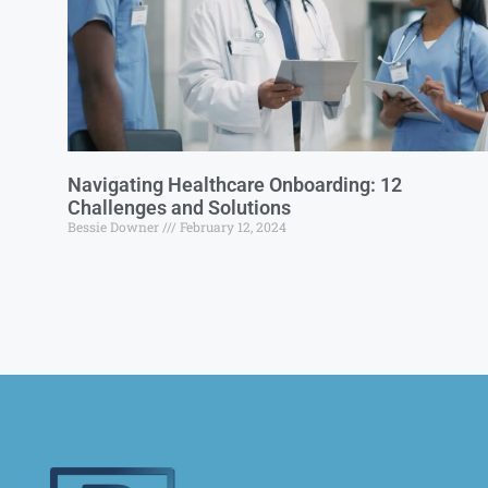
Navigating Healthcare Onboarding: 12
Challenges and Solutions
Bessie Downer
February 12, 2024