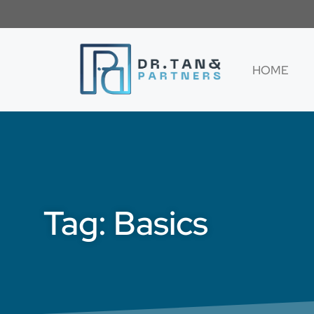
HOME
Tag: Basics