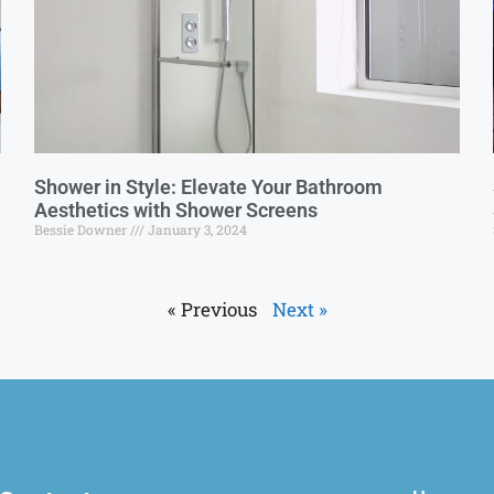
Shower in Style: Elevate Your Bathroom
Aesthetics with Shower Screens
Bessie Downer
January 3, 2024
« Previous
Next »