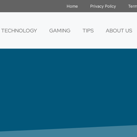
Home
Privacy Policy
Term
TECHNOLOGY
GAMING
TIPS
ABOUT US