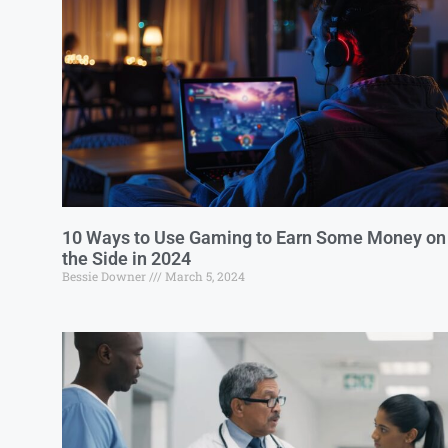
10 Ways to Use Gaming to Earn Some Money on
the Side in 2024
Bessie Downer
March 5, 2024