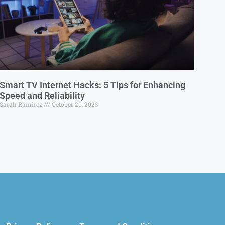
Smart TV Internet Hacks: 5 Tips for Enhancing
Speed and Reliability
Sarah Ramirez
October 20, 2023