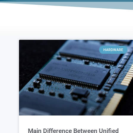
HARDWARE
Main Difference Between Unified