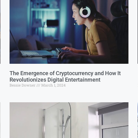
The Emergence of Cryptocurrency and How It
Revolutionizes Digital Entertainment
Bessie Downer
March 1, 2024