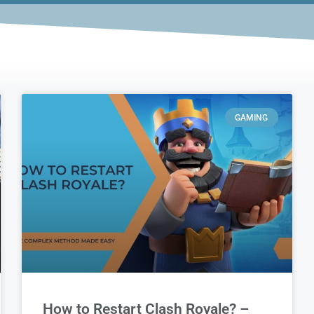
GAMING
How to Restart Clash Royale? –