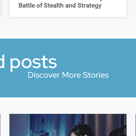
Battle of Stealth and Strategy
d posts
Discover More Stories