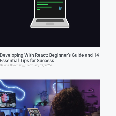
Developing With React: Beginner’s Guide and 14
Essential Tips for Success
Bessie Downer
February 19, 2024