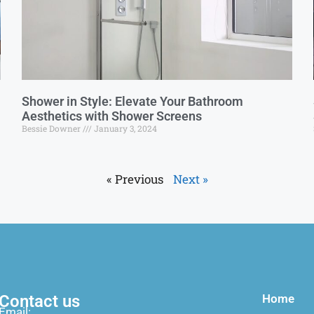
Shower in Style: Elevate Your Bathroom
Aesthetics with Shower Screens
Bessie Downer
January 3, 2024
« Previous
Next »
Contact us
Home
Email: