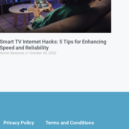
Smart TV Internet Hacks: 5 Tips for Enhancing
Speed and Reliability
Sarah Ramirez
October 20, 2023
Privacy Policy
Terms and Conditions