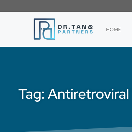
HOME
Tag: Antiretrovira