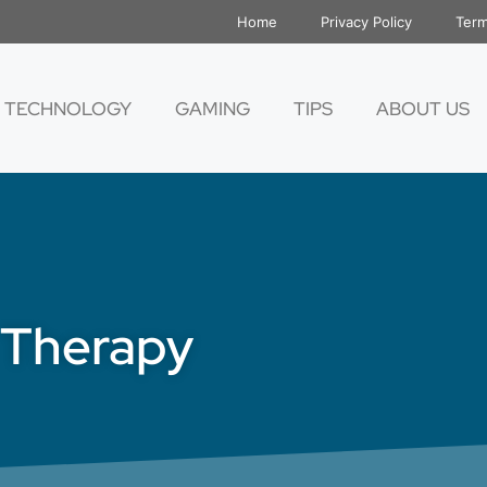
Home
Privacy Policy
Term
TECHNOLOGY
GAMING
TIPS
ABOUT US
l Therapy