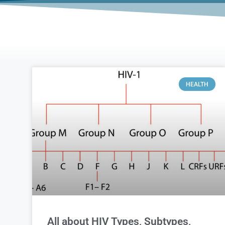
HEALTH
All about HIV Types, Subtypes,