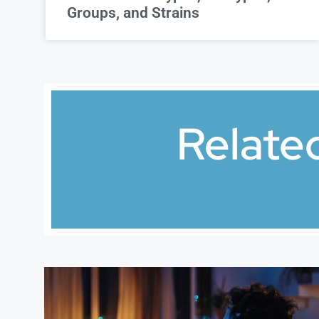
Groups, and Strains
Relate