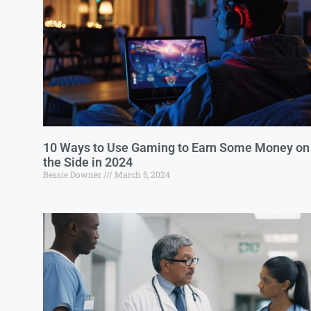
10 Ways to Use Gaming to Earn Some Money on
the Side in 2024
Bessie Downer
March 5, 2024