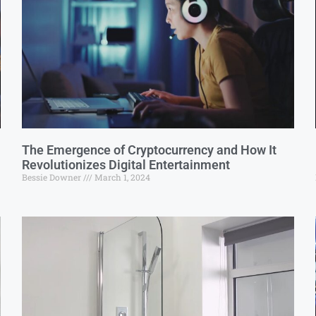
The Emergence of Cryptocurrency and How It
Revolutionizes Digital Entertainment
Bessie Downer
March 1, 2024