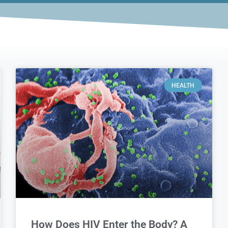
HEALTH
How Does HIV Enter the Body? A