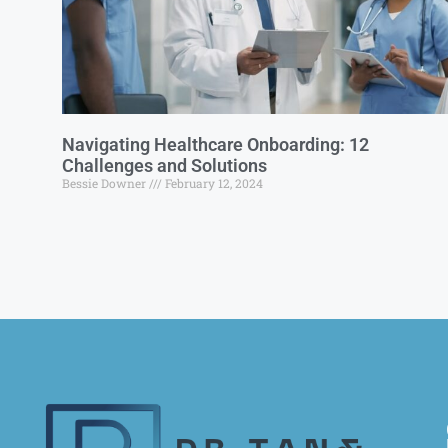
Navigating Healthcare Onboarding: 12
Challenges and Solutions
Bessie Downer
February 12, 2024