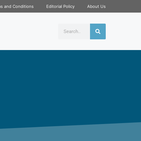
s and Conditions
Editorial Policy
About Us