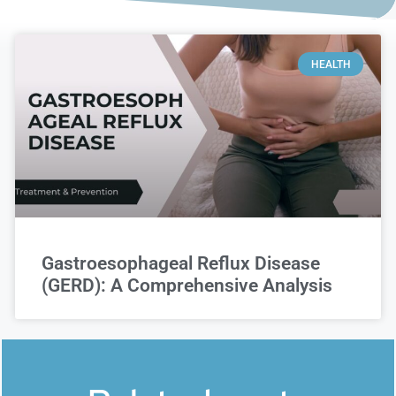
HEALTH
Gastroesophageal Reflux Disease
(GERD): A Comprehensive Analysis