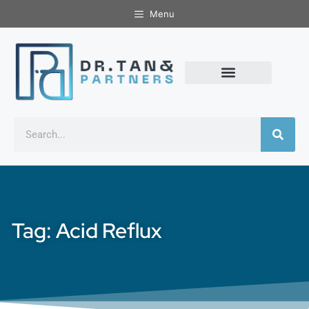
Menu
Tag: Acid Reflux