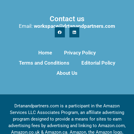
Contact us
Email:
workspace@drtanandpartners.com
Home
Privacy Policy
Terms and Conditions
Editorial Policy
About Us
Drtanandpartners.com is a participant in the Amazon
Services LLC Associates Program, an affiliate advertising
program designed to provide a means for sites to earn
advertising fees by advertising and linking to Amazon.com,
Amazon.co.uk & Amazon.ca. Amazon, the Amazon logo,