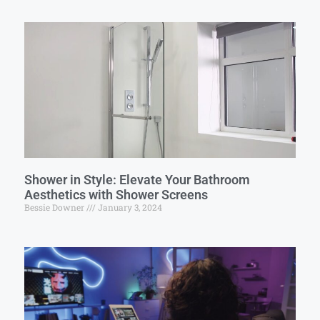
Shower in Style: Elevate Your Bathroom
Aesthetics with Shower Screens
Bessie Downer
January 3, 2024