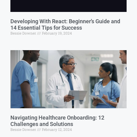
Developing With React: Beginner’s Guide and
14 Essential Tips for Success
Bessie Downer
February 19, 2024
Navigating Healthcare Onboarding: 12
Challenges and Solutions
Bessie Downer
February 12, 2024