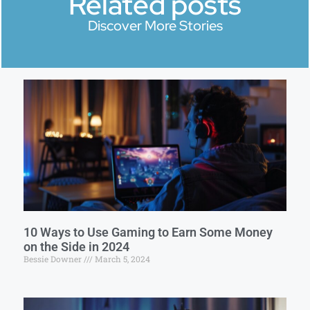
Related posts
Discover More Stories
10 Ways to Use Gaming to Earn Some Money
on the Side in 2024
Bessie Downer
March 5, 2024