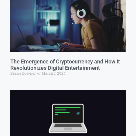
The Emergence of Cryptocurrency and How It
Revolutionizes Digital Entertainment
Bessie Downer
March 1, 2024