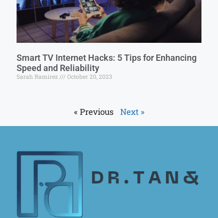
Smart TV Internet Hacks: 5 Tips for Enhancing
Speed and Reliability
Sarah Ramirez
October 20, 2023
« Previous
Next »