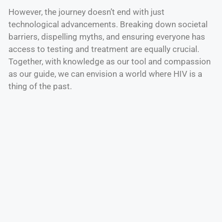
However, the journey doesn’t end with just
technological advancements. Breaking down societal
barriers, dispelling myths, and ensuring everyone has
access to testing and treatment are equally crucial.
Together, with knowledge as our tool and compassion
as our guide, we can envision a world where HIV is a
thing of the past.