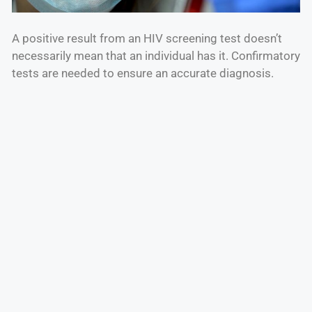
A positive result from an HIV screening test doesn’t
necessarily mean that an individual has it. Confirmatory
tests are needed to ensure an accurate diagnosis.