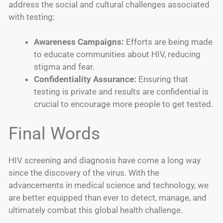
address the social and cultural challenges associated
with testing:
Awareness Campaigns:
Efforts are being made
to educate communities about HIV, reducing
stigma and fear.
Confidentiality Assurance:
Ensuring that
testing is private and results are confidential is
crucial to encourage more people to get tested.
Final Words
HIV screening and diagnosis have come a long way
since the discovery of the virus. With the
advancements in medical science and technology, we
are better equipped than ever to detect, manage, and
ultimately combat this global health challenge.