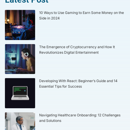
10 Ways to Use Gaming to Earn Some Money on the
Side in 2024
The Emergence of Cryptocurrency and How It
Revolutionizes Digital Entertainment
Developing With React: Beginner’s Guide and 14
Essential Tips for Success
Navigating Healthcare Onboarding: 12 Challenges
and Solutions