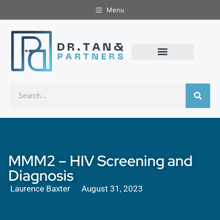
Menu
MMM2 – HIV Screening and
Diagnosis
Laurence Baxter
August 31, 2023