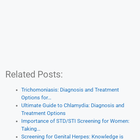
Related Posts:
Trichomoniasis: Diagnosis and Treatment
Options for…
Ultimate Guide to Chlamydia: Diagnosis and
Treatment Options
Importance of STD/STI Screening for Women:
Taking…
Screening for Genital Herpes: Knowledge is