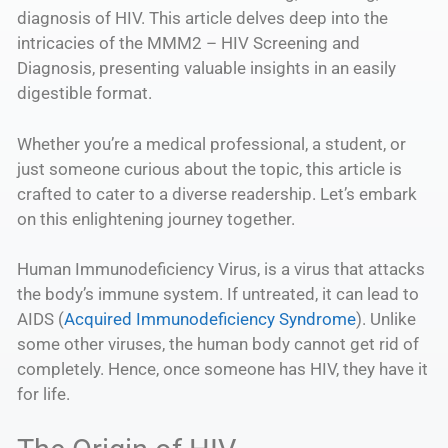
diagnosis of HIV. This article delves deep into the
intricacies of the MMM2 – HIV Screening and
Diagnosis, presenting valuable insights in an easily
digestible format.
Whether you’re a medical professional, a student, or
just someone curious about the topic, this article is
crafted to cater to a diverse readership. Let’s embark
on this enlightening journey together.
Human Immunodeficiency Virus, is a virus that attacks
the body’s immune system. If untreated, it can lead to
AIDS (
Acquired Immunodeficiency Syndrome
). Unlike
some other viruses, the human body cannot get rid of
completely. Hence, once someone has HIV, they have it
for life.