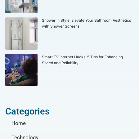
Shower in Style: Elevate Your Bathroom Aesthetics
with Shower Screens
Smart TV Internet Hacks: 5 Tips for Enhancing
Speed and Reliability
Categories
Home
Technology