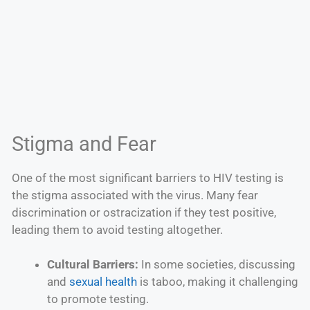
Stigma and Fear
One of the most significant barriers to HIV testing is
the stigma associated with the virus. Many fear
discrimination or ostracization if they test positive,
leading them to avoid testing altogether.
Cultural Barriers:
In some societies, discussing
and
sexual health
is taboo, making it challenging
to promote testing.