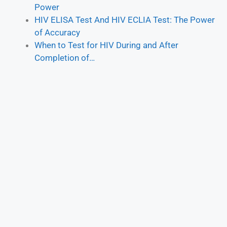
Power
HIV ELISA Test And HIV ECLIA Test: The Power
of Accuracy
When to Test for HIV During and After
Completion of…