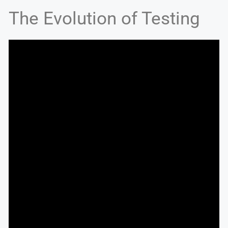
The Evolution of Testing