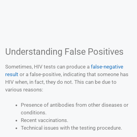
Understanding False Positives
Sometimes, HIV tests can produce a
false-negative
result
or a false-positive, indicating that someone has
HIV when, in fact, they do not. This can be due to
various reasons:
Presence of antibodies from other diseases or
conditions.
Recent vaccinations.
Technical issues with the testing procedure.