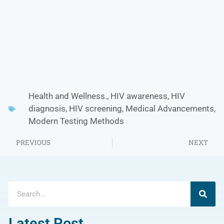
Health and Wellness.
,
HIV awareness
,
HIV
diagnosis
,
HIV screening
,
Medical Advancements
,
Modern Testing Methods
PREVIOUS
NEXT
Latest Post