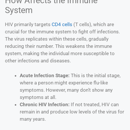
How Affects the Immune
System
HIV primarily targets
CD4 cells
(T cells), which are
crucial for the immune system to fight off infections.
The virus replicates within these cells, gradually
reducing their number. This weakens the immune
system, making the individual more susceptible to
other infections and diseases.
Acute Infection Stage:
This is the initial stage,
where a person might experience flu-like
symptoms. However, many don’t show any
symptoms at all.
Chronic HIV Infection:
If not treated, HIV can
remain in and produce low levels of the virus for
many years.