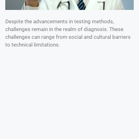
Despite the advancements in testing methods,
challenges remain in the realm of diagnosis. These
challenges can range from social and cultural barriers
to technical limitations.