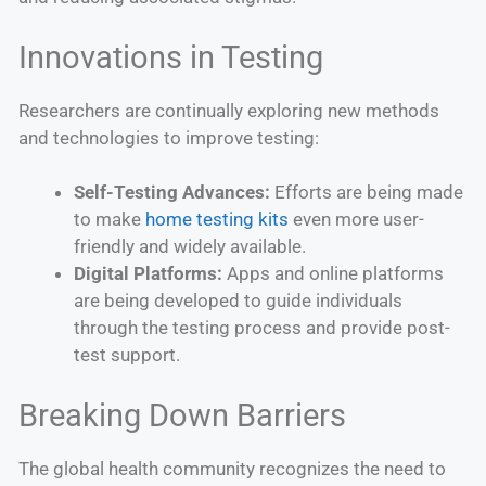
Innovations in Testing
Researchers are continually exploring new methods
and technologies to improve testing:
Self-Testing Advances:
Efforts are being made
to make
home testing kits
even more user-
friendly and widely available.
Digital Platforms:
Apps and online platforms
are being developed to guide individuals
through the testing process and provide post-
test support.
Breaking Down Barriers
The global health community recognizes the need to