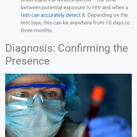
between potential exposure to HIV and when a
test can accurately detect it
. Depending on the
test type, this can be anywhere from 10 days to
three months.
Diagnosis: Confirming the
Presence