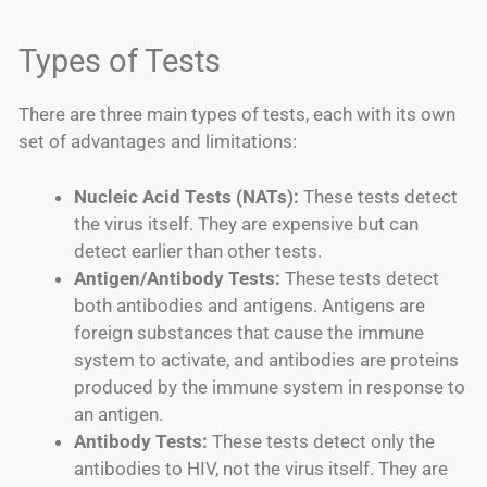
Types of Tests
There are three main types of tests, each with its own
set of advantages and limitations:
Nucleic Acid Tests (NATs):
These tests detect
the virus itself. They are expensive but can
detect earlier than other tests.
Antigen/Antibody Tests:
These tests detect
both antibodies and antigens. Antigens are
foreign substances that cause the immune
system to activate, and antibodies are proteins
produced by the immune system in response to
an antigen.
Antibody Tests:
These tests detect only the
antibodies to HIV, not the virus itself. They are