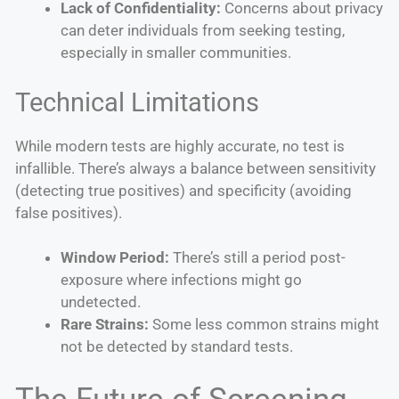
Lack of Confidentiality:
Concerns about privacy
can deter individuals from seeking testing,
especially in smaller communities.
Technical Limitations
While modern tests are highly accurate, no test is
infallible. There’s always a balance between sensitivity
(detecting true positives) and specificity (avoiding
false positives).
Window Period:
There’s still a period post-
exposure where infections might go
undetected.
Rare Strains:
Some less common strains might
not be detected by standard tests.