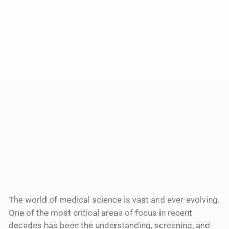
The world of medical science is vast and ever-evolving.
One of the most critical areas of focus in recent
decades has been the understanding, screening, and