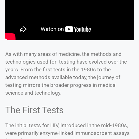
As with many areas of medicine, the methods and
technologies used for testing have evolved over the
years. From the first tests in the 1980s to the
advanced methods available today, the journey of
testing mirrors the broader progress in medical
science and technology.
The First Tests
The initial tests for HIV, introduced in the mid-1980s,
were primarily enzyme-linked immunosorbent assays