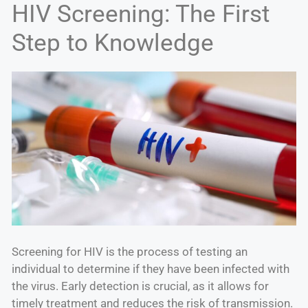
HIV Screening: The First
Step to Knowledge
Screening for HIV is the process of testing an
individual to determine if they have been infected with
the virus. Early detection is crucial, as it allows for
timely treatment and reduces the risk of transmission.