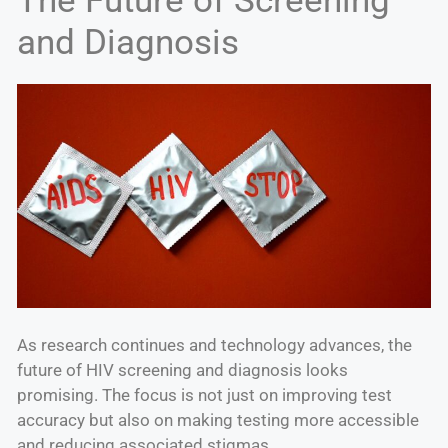
The Future of Screening
and Diagnosis
As research continues and technology advances, the
future of HIV screening and diagnosis looks
promising. The focus is not just on improving test
accuracy but also on making testing more accessible
and reducing associated stigmas.