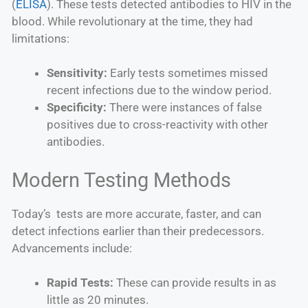
(
ELISA
). These tests detected antibodies to HIV in the
blood. While revolutionary at the time, they had
limitations:
Sensitivity:
Early tests sometimes missed
recent infections due to the window period.
Specificity:
There were instances of false
positives due to cross-reactivity with other
antibodies.
Modern Testing Methods
Today’s tests are more accurate, faster, and can
detect infections earlier than their predecessors.
Advancements include:
Rapid Tests:
These can provide results in as
little as 20 minutes.