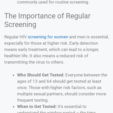
commonly used for routine screening.
The Importance of Regular
Screening
Regular HIV
screening for women
and men is essential,
especially for those at higher risk. Early detection
means early treatment, which can lead to a longer,
healthier life. It also means a reduced risk of
transmitting the virus to others.
Who Should Get Tested:
Everyone between the
ages of 13 and 64 should get tested at least
once. Those with higher risk factors, such as
multiple sexual partners, should consider more
frequent testing.
When to Get Tested:
It’s essential to
understand the window period – the time