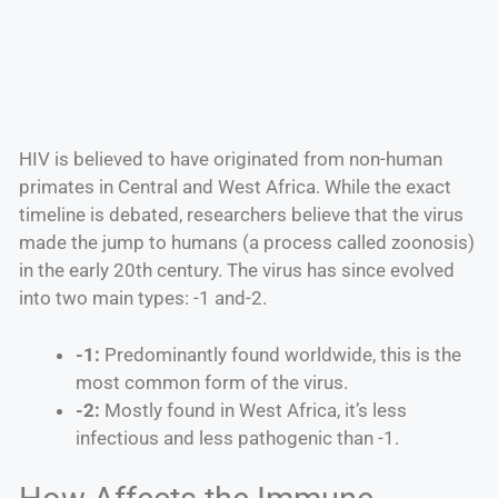
HIV is believed to have originated from non-human
primates in Central and West Africa. While the exact
timeline is debated, researchers believe that the virus
made the jump to humans (a process called zoonosis)
in the early 20th century. The virus has since evolved
into two main types: -1 and-2.
-1:
Predominantly found worldwide, this is the
most common form of the virus.
-2:
Mostly found in West Africa, it’s less
infectious and less pathogenic than -1.