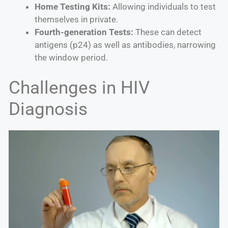
Home Testing Kits:
Allowing individuals to test
themselves in private.
Fourth-generation Tests:
These can detect
antigens (p24) as well as antibodies, narrowing
the window period.
Challenges in HIV
Diagnosis