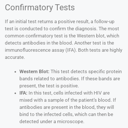
Confirmatory Tests
If an initial test returns a positive result, a follow-up
test is conducted to confirm the diagnosis. The most
common confirmatory test is the Western blot, which
detects antibodies in the blood. Another test is the
immunofluorescence assay (IFA). Both tests are highly
accurate.
Western Blot:
This test detects specific protein
bands related to antibodies. If these bands are
present, the test is positive.
IFA:
In this test, cells infected with HIV are
mixed with a sample of the patient’s blood. If
antibodies are present in the blood, they will
bind to the infected cells, which can then be
detected under a microscope.