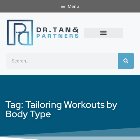
Menu
Tag: Tailoring Workouts by
Body Type