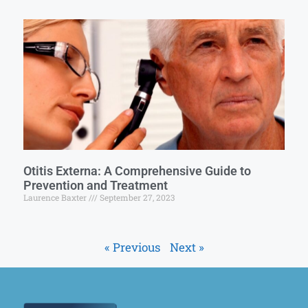
Otitis Externa: A Comprehensive Guide to
Prevention and Treatment
Laurence Baxter
September 27, 2023
« Previous
Next »