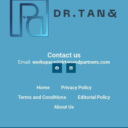
Contact us
Email:
workspace@drtanandpartners.com
Home
Privacy Policy
Terms and Conditions
Editorial Policy
About Us