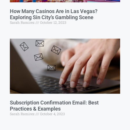
How Many Casinos Are in Las Vegas?
Exploring Sin City’s Gambling Scene
Sarah Ramirez
October 12, 2023
Subscription Confirmation Email: Best
Practices & Examples
Sarah Ramirez
October 4, 2023