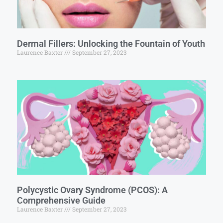
Dermal Fillers: Unlocking the Fountain of Youth
Laurence Baxter
September 27, 2023
Polycystic Ovary Syndrome (PCOS): A
Comprehensive Guide
Laurence Baxter
September 27, 2023