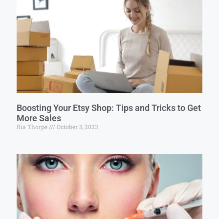
Boosting Your Etsy Shop: Tips and Tricks to Get
More Sales
Ria Thorpe
October 3, 2023