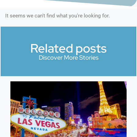
It seems we can't find what you're looking for.
Related posts
Discover More Stories